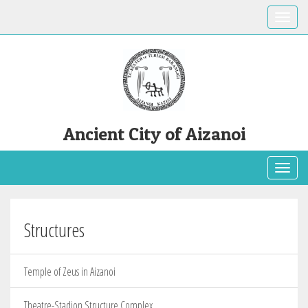
Toggle
Ancient City of Aizanoi
Toggl
Structures
Temple of Zeus in Aizanoi
Theatre-Stadion Structure Complex