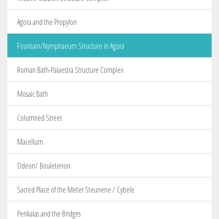
Agora and the Propylon
Fountain/Nymphaeum Structure in Agora
Roman Bath-Palaestra Structure Complex
Mosaic Bath
Columned Street
Macellum
Odeon/ Bouleterion
Sacred Place of the Meter Steunene / Cybele
Penkalas and the Bridges