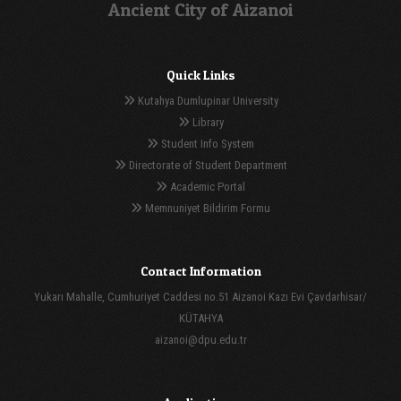
Ancient City of Aizanoi
Quick Links
Kutahya Dumlupinar University
Library
Student Info System
Directorate of Student Department
Academic Portal
Memnuniyet Bildirim Formu
Contact Information
Yukarı Mahalle, Cumhuriyet Caddesi no.51 Aizanoi Kazı Evi Çavdarhisar/
KÜTAHYA
aizanoi@dpu.edu.tr