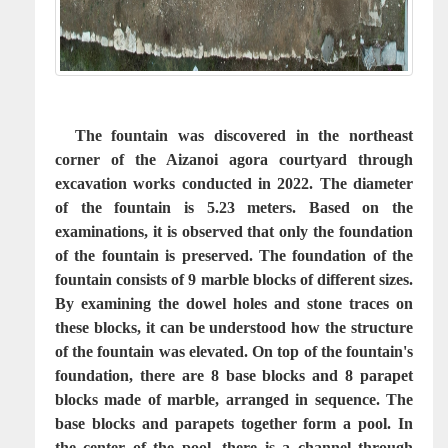
The fountain was discovered in the northeast
corner of the Aizanoi agora courtyard through
excavation works conducted in 2022. The diameter
of the fountain is 5.23 meters. Based on the
examinations, it is observed that only the foundation
of the fountain is preserved. The foundation of the
fountain consists of 9 marble blocks of different sizes.
By examining the dowel holes and stone traces on
these blocks, it can be understood how the structure
of the fountain was elevated. On top of the fountain's
foundation, there are 8 base blocks and 8 parapet
blocks made of marble, arranged in sequence. The
base blocks and parapets together form a pool. In
the center of the pool, there is a channel through