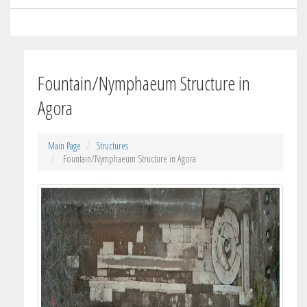
Fountain/Nymphaeum Structure in
Agora
Main Page
Structures
Fountain/Nymphaeum Structure in Agora