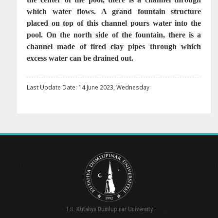
which water flows. A grand fountain structure
placed on top of this channel pours water into the
pool. On the north side of the fountain, there is a
channel made of fired clay pipes through which
excess water can be drained out.
Last Update Date: 14 June 2023, Wednesday
T.R. Kutahya Dumlupinar University