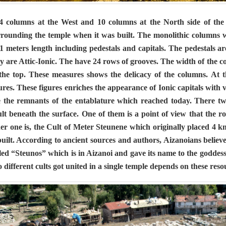
columns at the West and 10 columns at the North side of the
rrounding the temple when it was built. The monolithic columns 
1 meters length including pedestals and capitals. The pedestals ar
y are Attic-Ionic. The have 24 rows of grooves. The width of the c
 the top. These measures shows the delicacy of the columns. At t
ures. These figures enriches the appearance of Ionic capitals with 
e the remnants of the entablature which reached today. There tw
lt beneath the surface. One of them is a point of view that the r
er one is, the Cult of Meter Steunene which originally placed 4 km
built. According to ancient sources and authors, Aizanoians beli
led “Steunos” which is in Aizanoi and gave its name to the goddess
 different cults got united in a single temple depends on these reso