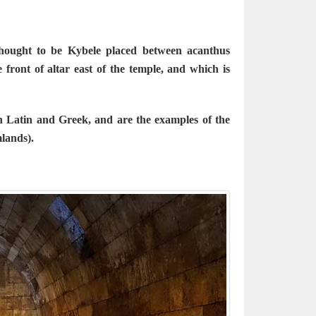
thought to be Kybele placed between acanthus
front of altar east of the temple, and which is
n Latin and Greek, and are the examples of the
mlands).