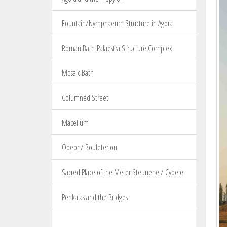
Fountain/Nymphaeum Structure in Agora
Roman Bath-Palaestra Structure Complex
Mosaic Bath
Columned Street
Macellum
Odeon/ Bouleterion
Sacred Place of the Meter Steunene / Cybele
Penkalas and the Bridges