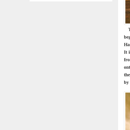
Th
be
Ha
It 
fro
ont
the
by 