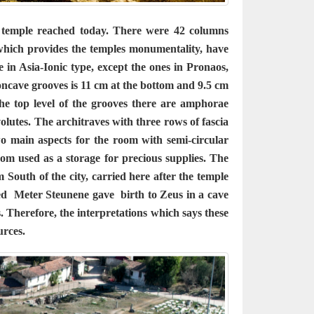
 temple reached today. There were 42 columns
which provides the temples monumentality, have
e in Asia-Ionic type, except the ones in Pronaos,
oncave grooves is 11 cm at the bottom and 9.5 cm
he top level of the grooves there are amphorae
volutes. The architraves with three rows of fascia
o main aspects for the room with semi-circular
oom used as a storage for precious supplies. The
 South of the city, carried here after the temple
eved Meter Steunene gave birth to Zeus in a cave
. Therefore, the interpretations which says these
urces.