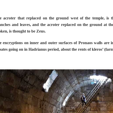
e acroter that replaced on the ground west of the temple, is 
nches and leaves, and the acroter replaced on the ground at the 
ken, is thought to be Zeus.
e encryptions on inner and outer surfaces of Pronaos walls are i
ates going on in Hadrianus period, about the rents of kleros’ (far