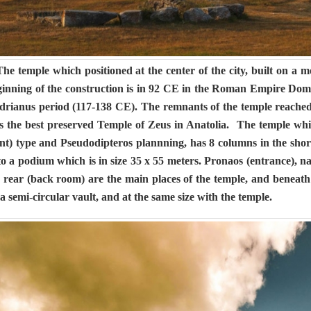
e temple which positioned at the center of the city, built on a
ginning of the construction is in 92 CE in the Roman Empire Domi
drianus period (117-138 CE). The remnants of the temple reached 
is the best preserved Temple of Zeus in Anatolia. The temple whic
nt) type and Pseudodipteros plannning, has 8 columns in the short
o a podium which is in size 35 x 55 meters. Pronaos (entrance), 
 rear (back room) are the main places of the temple, and beneath
a semi-circular vault, and at the same size with the temple.