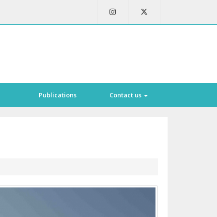
Publications
Contact us