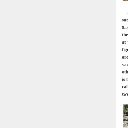
4 
su
9.5
the
at
fig
ar
vau
oth
is 
cal
two