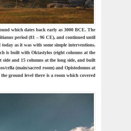
 mound which dates back early as 3000 BCE. The
tianus period (81 – 96 CE), and continued until
today as it was with some simple interventions.
h is built with Oktastylos (eight columns at the
 side and 15 columns at the long side, and built
naos/cella (main/sacred room) and Opistodomos at
 the ground level there is a room which covered