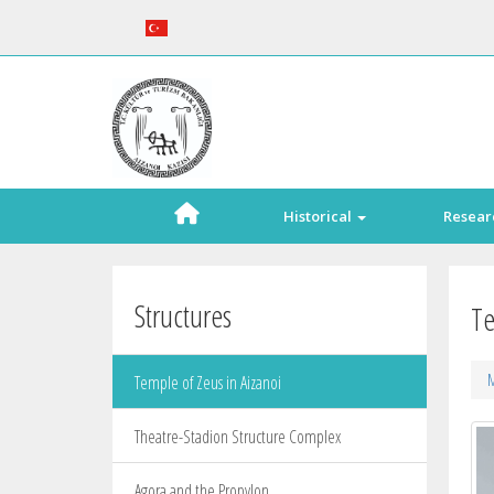
Historical
Resear
Structures
Te
M
Temple of Zeus in Aizanoi
Theatre-Stadion Structure Complex
Agora and the Propylon