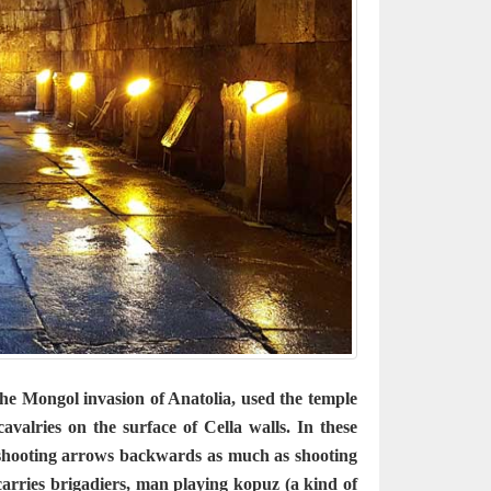
e Mongol invasion of Anatolia, used the temple
valries on the surface of Cella walls. In these
 shooting arrows backwards as much as shooting
carries brigadiers, man playing kopuz (a kind of