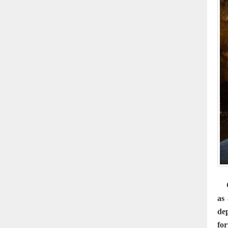
Ça
as 
de
for