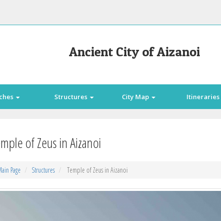
Ancient City of Aizanoi
ches
Structures
City Map
Itineraries
mple of Zeus in Aizanoi
ain Page
Structures
Temple of Zeus in Aizanoi