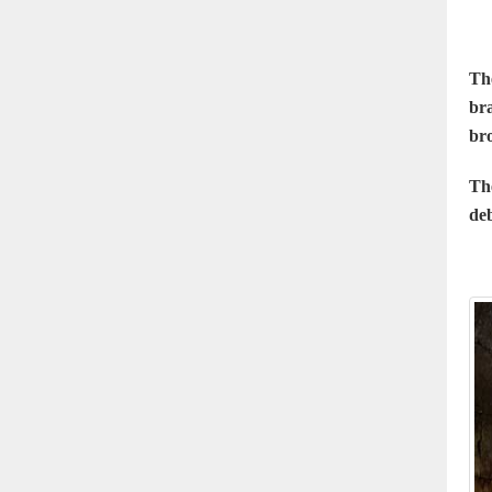
Th
bra
bro
Th
deb