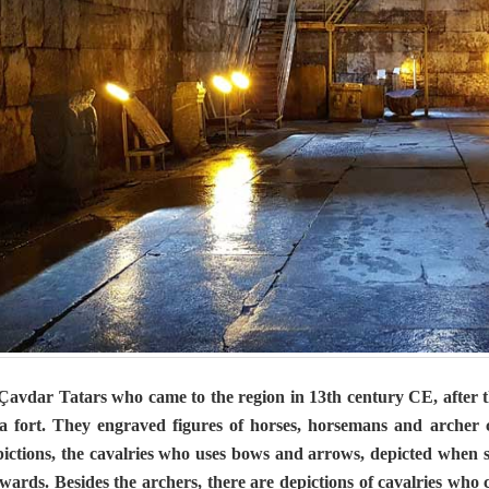
vdar Tatars who came to the region in 13th century CE, after th
a fort. They engraved figures of horses, horsemans and archer ca
pictions, the cavalries who uses bows and arrows, depicted when
wards. Besides the archers, there are depictions of cavalries who 